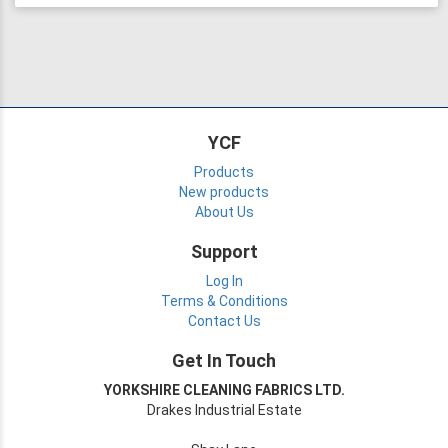
YCF
Products
New products
About Us
Support
Log In
Terms & Conditions
Contact Us
Get In Touch
YORKSHIRE CLEANING FABRICS LTD.
Drakes Industrial Estate