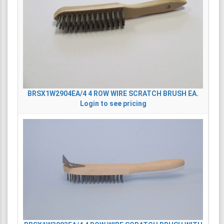
BRSX1W2904EA/4
4 ROW WIRE SCRATCH BRUSH EA.
Login to see pricing