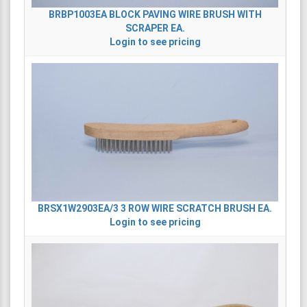
BRBP1003EA
BLOCK PAVING WIRE BRUSH WITH
SCRAPER EA.
Login to see pricing
BRSX1W2903EA/3
3 ROW WIRE SCRATCH BRUSH EA.
Login to see pricing