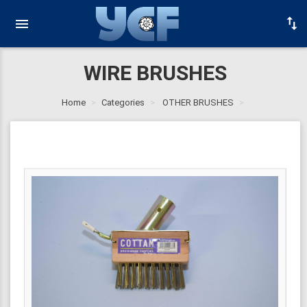
WIRE BRUSHES
Home
Categories
OTHER BRUSHES