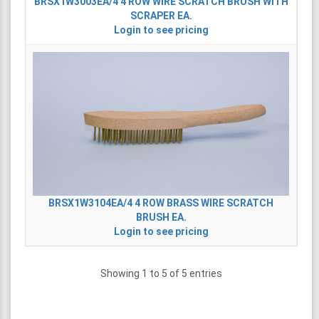
BRSX1W3003EA/4
4 ROW WIRE SCRATCH BRUSH WITH
SCRAPER EA.
Login to see pricing
BRSX1W3104EA/4
4 ROW BRASS WIRE SCRATCH
BRUSH EA.
Login to see pricing
Showing 1 to 5 of 5 entries