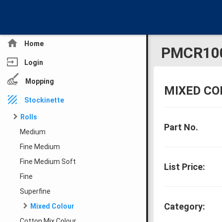
home
Home
PMCR10
input
Login
Mopping
MIXED CO
texture
Stockinette
Rolls
Part No.
Medium
Fine Medium
Fine Medium Soft
List Price:
Fine
Superfine
Category:
Mixed Colour
Cotton Mix Colour