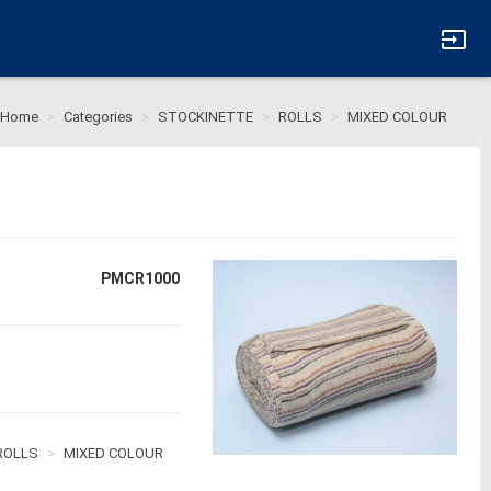
input
Home
Categories
STOCKINETTE
ROLLS
MIXED COLOUR
PMCR1000
ROLLS
MIXED COLOUR