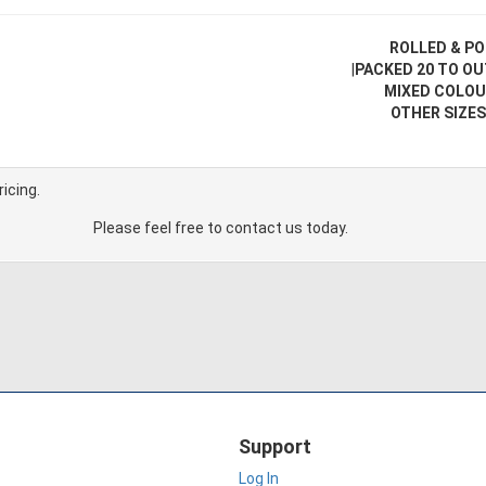
ROLLED & PO
|
PACKED 20 TO O
MIXED COLOU
OTHER SIZES
ricing.
Please feel free to contact us today.
Support
Log In