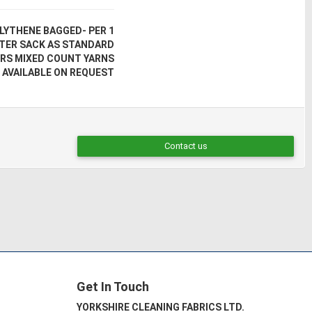
LYTHENE BAGGED- PER 1
UTER SACK AS STANDARD
RS MIXED COUNT YARNS
 AVAILABLE ON REQUEST
Contact us
Get In Touch
YORKSHIRE CLEANING FABRICS LTD.