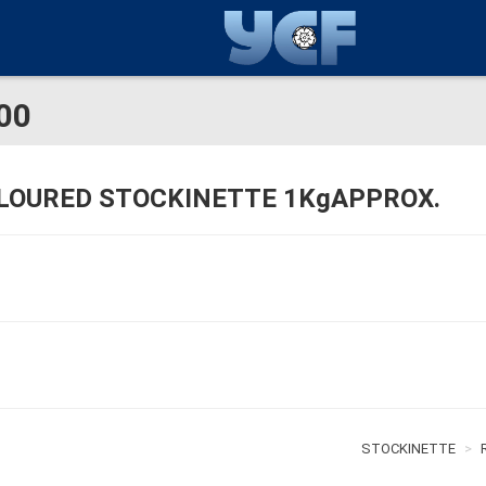
00
LOURED STOCKINETTE 1KgAPPROX.
STOCKINETTE