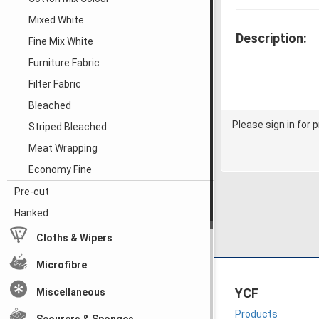
Mixed White
Description:
Fine Mix White
Furniture Fabric
Filter Fabric
Bleached
Please sign in for p
Striped Bleached
Meat Wrapping
Economy Fine
Pre-cut
Hanked
Cloths & Wipers
Microfibre
YCF
Miscellaneous
Products