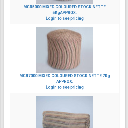
MCR5000
MIXED COLOURED STOCKINETTE
5KgAPPROX.
Login to see pricing
MCR7000
MIXED COLOURED STOCKINETTE 7Kg
APPROX.
Login to see pricing