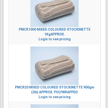
PMCR1000
MIXED COLOURED STOCKINETTE
1KgAPPROX.
Login to see pricing
PMCR20
MIXED COLOURED STOCKINETTE 900gm
(2lb) APPROX. POLYWRAPPED
Login to see pricing