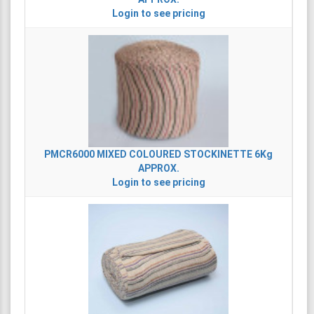
Login to see pricing
PMCR6000
MIXED COLOURED STOCKINETTE 6Kg
APPROX.
Login to see pricing