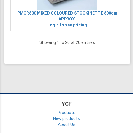
PMCR800
MIXED COLOURED STOCKINETTE 800gm
APPROX.
Login to see pricing
Showing 1 to 20 of 20 entries
YCF
Products
New products
About Us