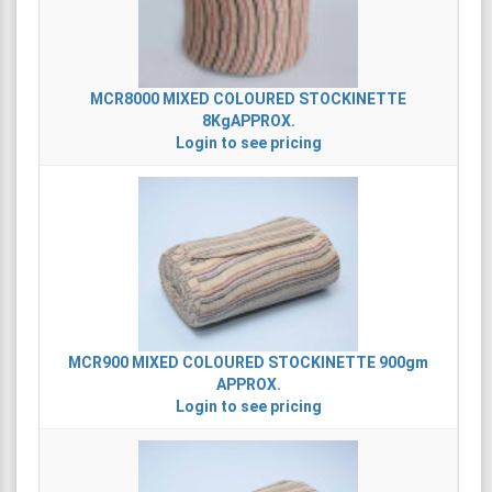
MCR8000
MIXED COLOURED STOCKINETTE
8KgAPPROX.
Login to see pricing
MCR900
MIXED COLOURED STOCKINETTE 900gm
APPROX.
Login to see pricing