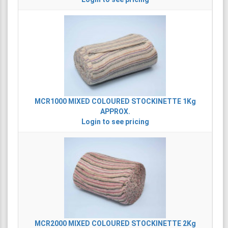
MCR1000
MIXED COLOURED STOCKINETTE 1Kg
APPROX.
Login to see pricing
MCR2000
MIXED COLOURED STOCKINETTE 2Kg