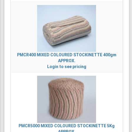
PMCR400
MIXED COLOURED STOCKINETTE 400gm
APPROX.
Login to see pricing
PMCR5000
MIXED COLOURED STOCKINETTE 5Kg
APPROX.