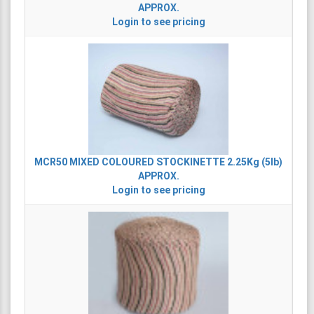
APPROX.
Login to see pricing
MCR50
MIXED COLOURED STOCKINETTE 2.25Kg (5lb)
APPROX.
Login to see pricing