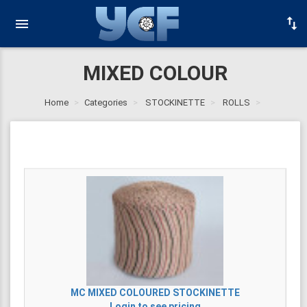
MIXED COLOUR
Home
Categories
STOCKINETTE
ROLLS
MC
MIXED COLOURED STOCKINETTE
Login to see pricing