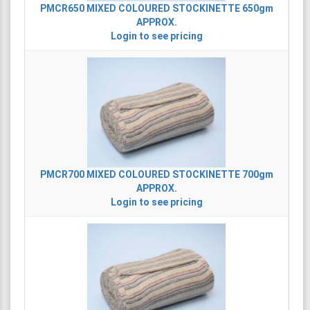
PMCR650
MIXED COLOURED STOCKINETTE 650gm
APPROX.
Login to see pricing
PMCR700
MIXED COLOURED STOCKINETTE 700gm
APPROX.
Login to see pricing