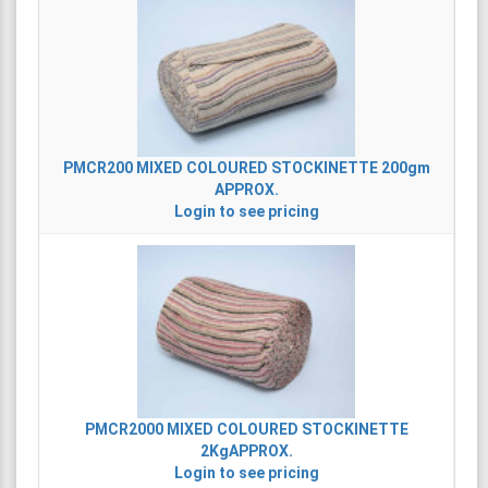
PMCR200
MIXED COLOURED STOCKINETTE 200gm
APPROX.
Login to see pricing
PMCR2000
MIXED COLOURED STOCKINETTE
2KgAPPROX.
Login to see pricing