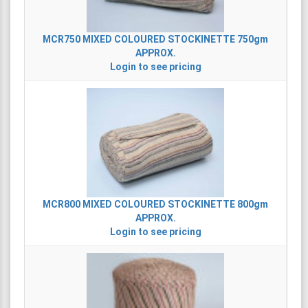
MCR750
MIXED COLOURED STOCKINETTE 750gm
APPROX.
Login to see pricing
MCR800
MIXED COLOURED STOCKINETTE 800gm
APPROX.
Login to see pricing