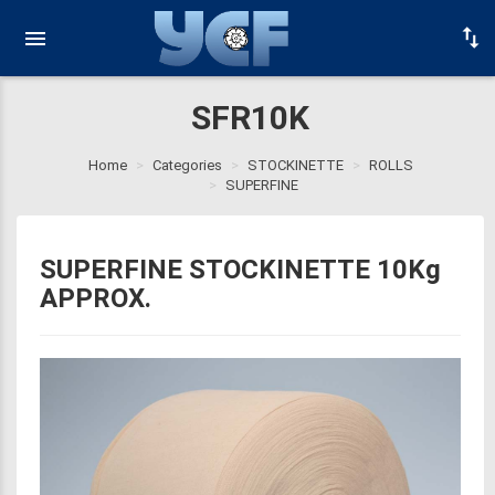
SFR10K
Home
Categories
STOCKINETTE
ROLLS
SUPERFINE
SUPERFINE STOCKINETTE 10Kg
APPROX.