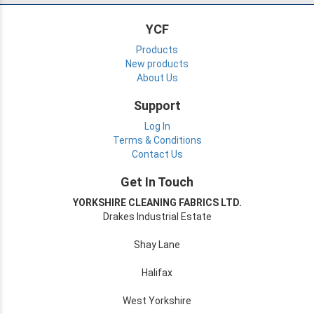
YCF
Products
New products
About Us
Support
Log In
Terms & Conditions
Contact Us
Get In Touch
YORKSHIRE CLEANING FABRICS LTD.
Drakes Industrial Estate
Shay Lane
Halifax
West Yorkshire