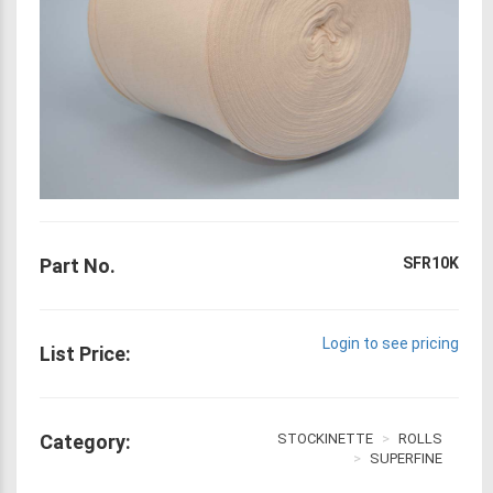
Part No.
SFR10K
Login to see pricing
List Price:
Category:
STOCKINETTE
ROLLS
SUPERFINE