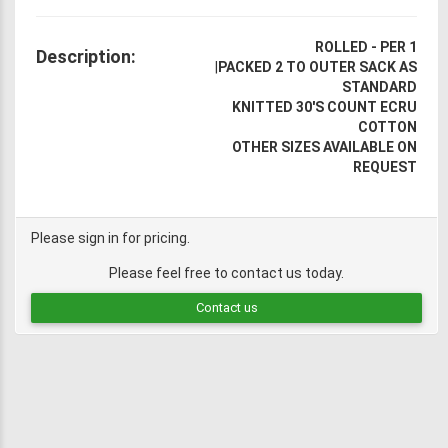
ROLLED - PER 1
Description:
|
PACKED 2 TO OUTER SACK AS
STANDARD
KNITTED 30'S COUNT ECRU
COTTON
OTHER SIZES AVAILABLE ON
REQUEST
Please sign in for pricing.
Please feel free to contact us today.
Contact us